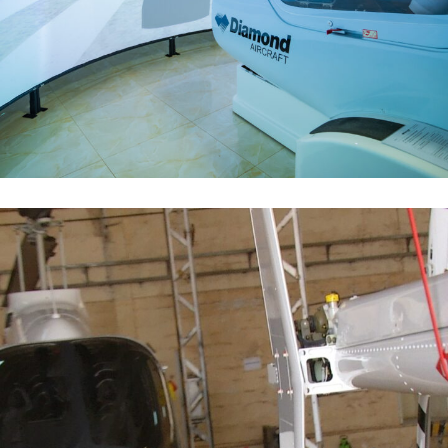
Simulateur DA 42
FLOTTE