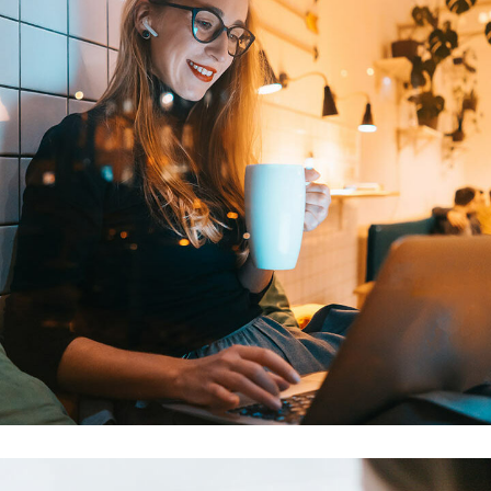
Corporate Website
DEVELOPMENT