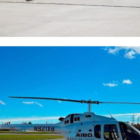
Hélicoptère
FLOTTE