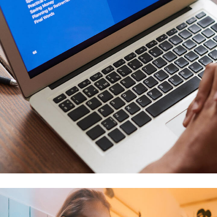
Immersive Experience
TECHNOLOGY