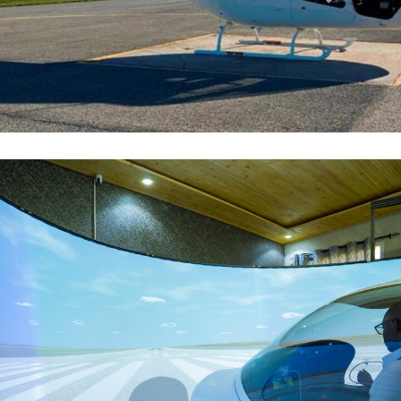
B-505
FLOTTE