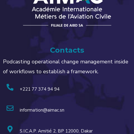
Contacts
Podcasting operational change management inside
of workflows to establish a framework.
+221 77 374 94 94
information@aimac.sn
S.I.C.A.P. Amitié 2, BP 12000, Dakar