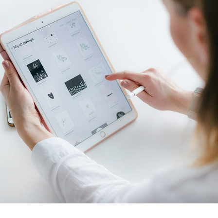
Crypto App Project
IDEAS
/
TECHNOLOGY