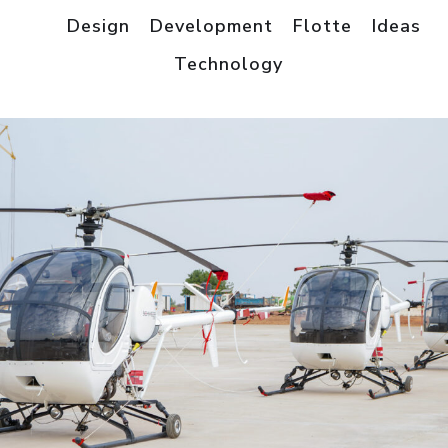
All
Design
Development
Flotte
Ideas
Technology