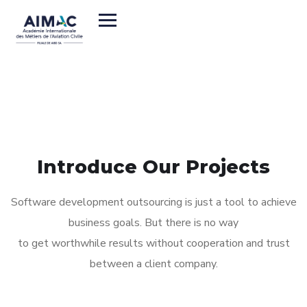
// LATEST CASE STUDIES
Introduce Our Projects
Software development outsourcing is just a tool to achieve
business goals. But there is no way
to get worthwhile results without cooperation and trust
between a client company.