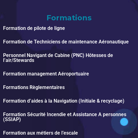
Formations
Formation de pilote de ligne
Formation de Techniciens de maintenance Aéronautique
Personnel Navigant de Cabine (PNC) Hôtesses de
l’air/Stewards
Formation management Aéroportuaire
Formations Règlementaires
Formation d’aides à la Navigation (Initiale & recyclage)
Formation Sécurité Incendie et Assistance A personnes
(SSIAP)
Formation aux métiers de l’escale