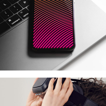
Social Media App
DESIGN
/
TECHNOLOGY