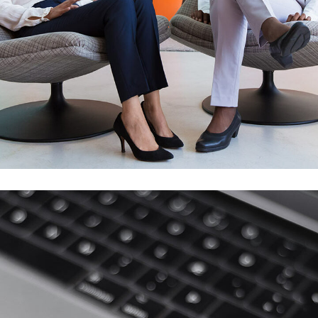
App for Health
DEVELOPMENT