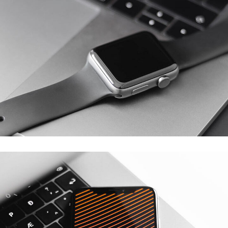
Basics Project
DESIGN
/
DEVELOPMENT