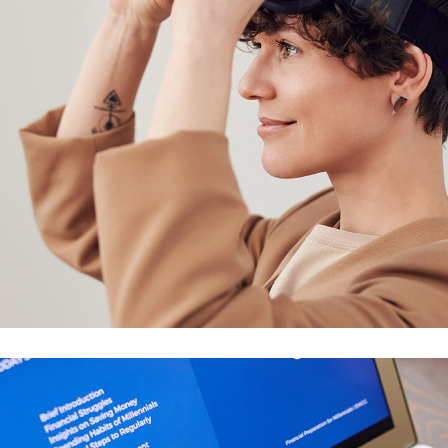
Your New Reality
DESIGN
/
TECHNOLOGY