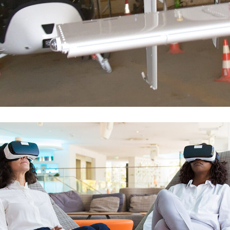
Hélicos S-300 SCHWEIZER
FLOTTE