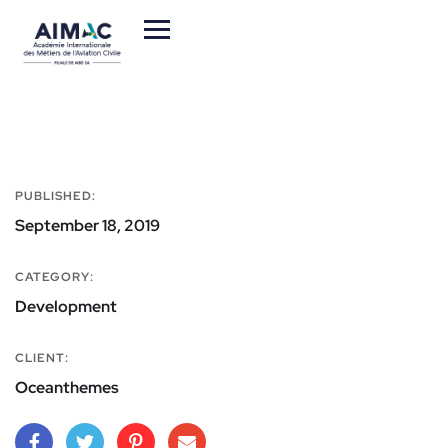
PUBLISHED:
September 18, 2019
CATEGORY:
Development
CLIENT:
Oceanthemes