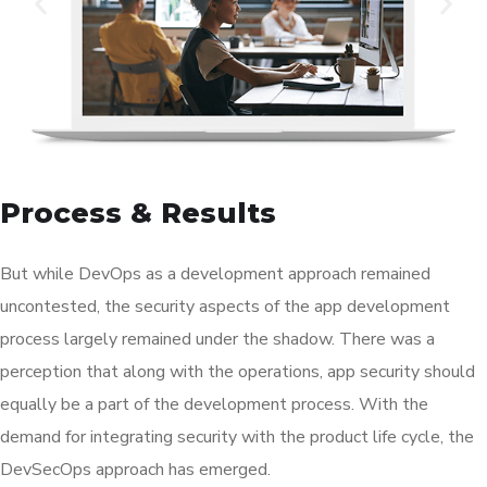
Process & Results
But while DevOps as a development approach remained
uncontested, the security aspects of the app development
process largely remained under the shadow. There was a
perception that along with the operations, app security should
equally be a part of the development process. With the
demand for integrating security with the product life cycle, the
DevSecOps approach has emerged.
This approach has already