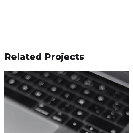
Related Projects