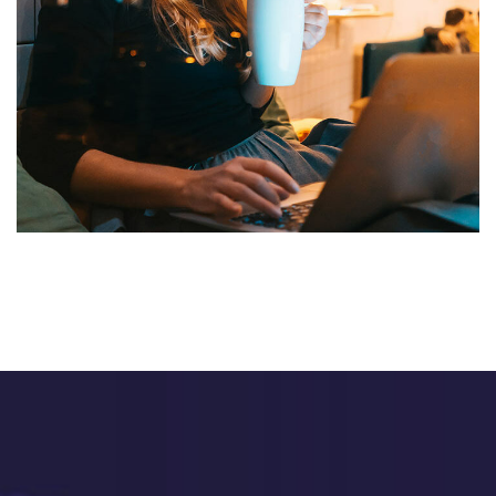
Corporate Website
DEVELOPMENT