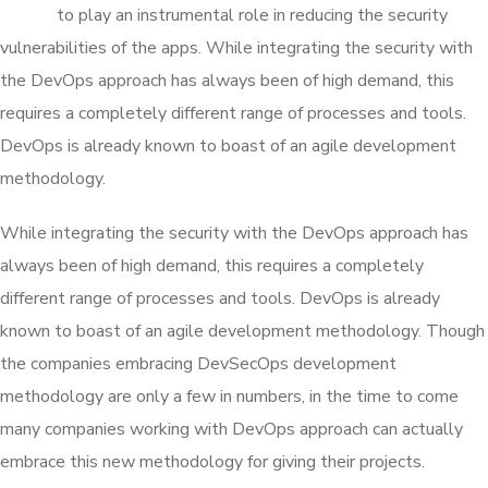
proven
to play an instrumental role in reducing the security
vulnerabilities of the apps. While integrating the security with
the DevOps approach has always been of high demand, this
requires a completely different range of processes and tools.
DevOps is already known to boast of an agile development
methodology.
While integrating the security with the DevOps approach has
always been of high demand, this requires a completely
different range of processes and tools. DevOps is already
known to boast of an agile development methodology. Though
the companies embracing DevSecOps development
methodology are only a few in numbers, in the time to come
many companies working with DevOps approach can actually
embrace this new methodology for giving their projects.