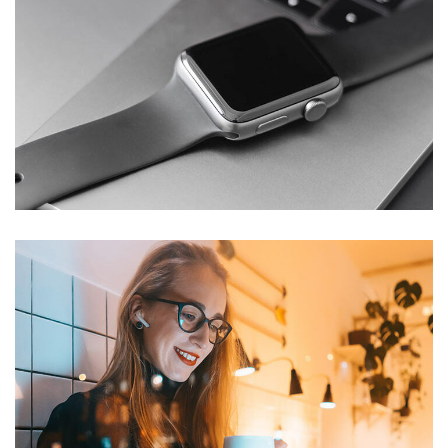
Basics Project
DESIGN
/
DEVELOPMENT