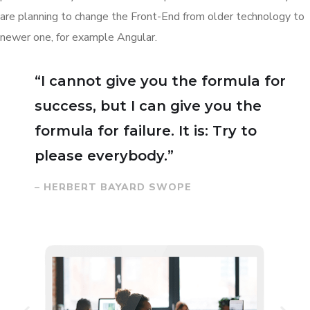
are planning to change the Front-End from older technology to
newer one, for example Angular.
“I cannot give you the formula for
success, but I can give you the
formula for failure. It is: Try to
please everybody.”
– HERBERT BAYARD SWOPE