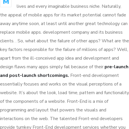
M
lives and every imaginable business niche. Naturally,
the appeal of mobile apps for its market potential cannot fade
away anytime soon, at least until another great technology can
replace mobile apps. development company and its business
clients. . So, what about the failure of other apps? What are the
key factors responsible for the failure of millions of apps? Well,
apart from the ill-conceived app idea and development and
design flaws many apps simply fail because of their
pre-launch
and post-launch shortcomings.
Front-end development
essentially focuses and works on the visual perceptions of a
website. It’s about the look, load time, pattern and functionality
of the components of a website. Front-End is a mix of
programming and layout that powers the visuals and
interactions on the web. The talented Front-end developers
provide turnkey Front-End development services whether you