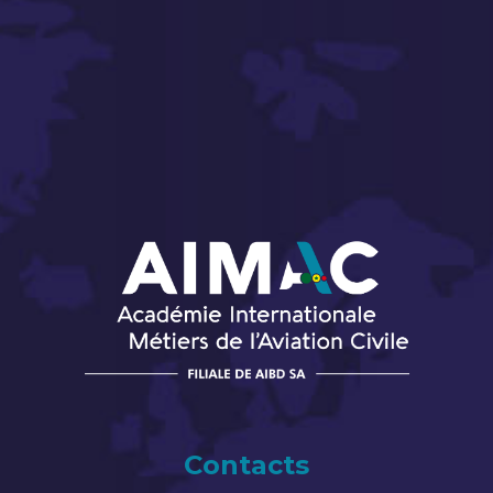
Contacts