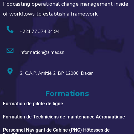
Podcasting operational change management inside
of workflows to establish a framework.
+221 77 374 94 94
information@aimac.sn
S.I.C.A.P. Amitié 2, BP 12000, Dakar
Formations
Formation de pilote de ligne
Formation de Techniciens de maintenance Aéronautique
Personnel Navigant de Cabine (PNC) Hôtesses de