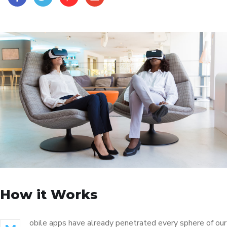
How it Works
obile apps have already penetrated every sphere of our