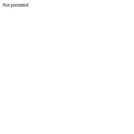
Not permitted