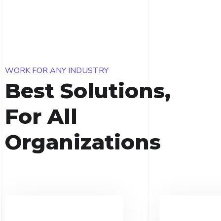
WORK FOR ANY INDUSTRY
Best Solutions,
For All
Organizations