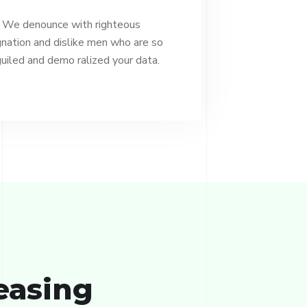
We denounce with righteous
gnation and dislike men who are so
uiled and demo ralized your data.
easing