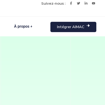
Suivez-nous :
À propos
Intégrer AIMAC