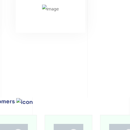
tomers