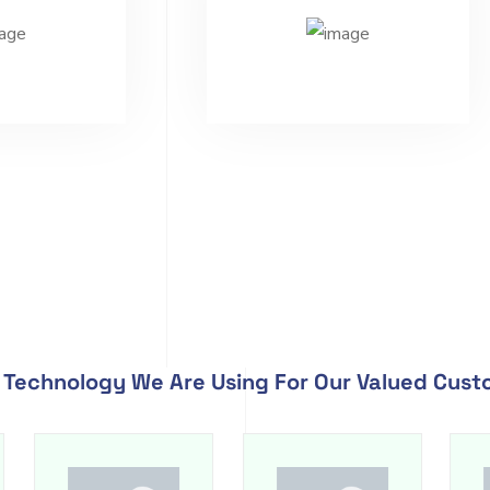
Technology We Are Using For Our Valued Cus