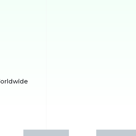
orldwide