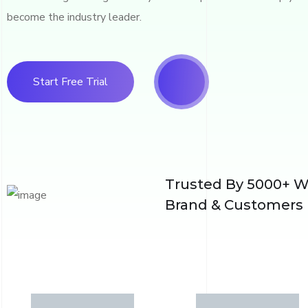
become the industry leader.
Start Free Trial
Trusted By 5000+ W
Brand & Customers