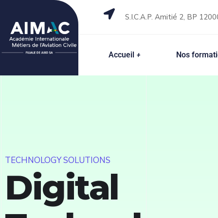
S.I.C.A.P. Amitié 2, BP 1200
Accueil
Nos format
TECHNOLOGY SOLUTIONS
Digital