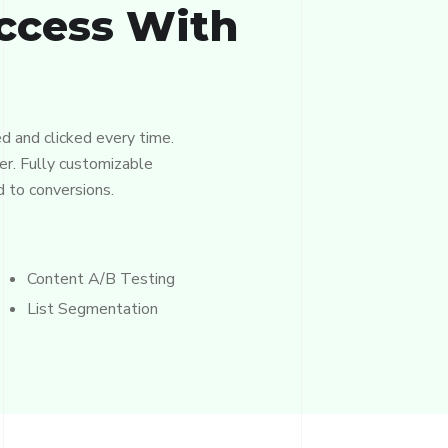
ccess With
d and clicked every time.
er. Fully customizable
d to conversions.
Content A/B Testing
List Segmentation