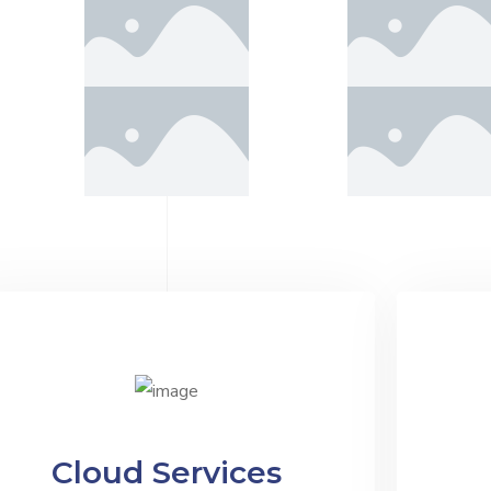
Cloud Services