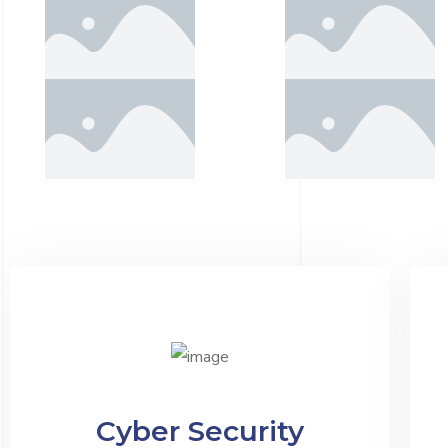
Cyber Security