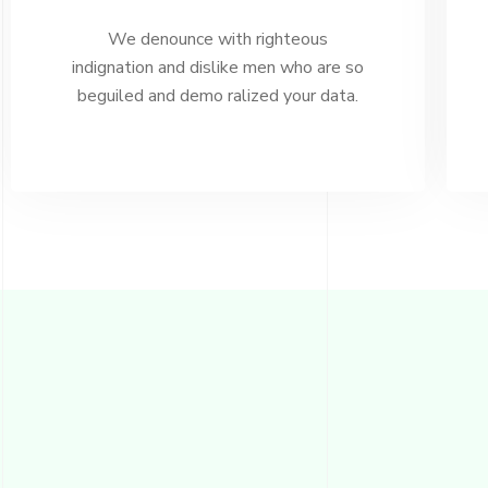
We denounce with righteous
indignation and dislike men who are so
beguiled and demo ralized your data.