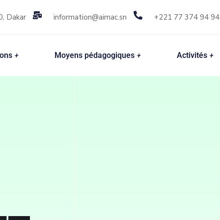
0, Dakar
information@aimac.sn
+221 77 374 94 94
ions
Moyens pédagogiques
Activités