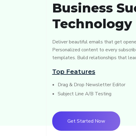
Business Su
Technology
Deliver beautiful emails that get opene
Personalized content to every subscrib
templates. Build relationships that lea
Top Features
Drag & Drop Newsletter Editor
Subject Line A/B Testing
Get Started Now