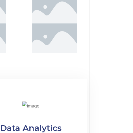
Data Analytics