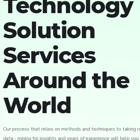
Technology 
Solution
Services
Around the
World
Our process that relies on methods and techniques to taking 
data - mining for insights and years of experience will help you