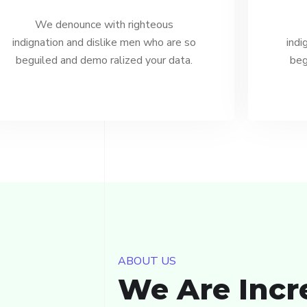
We denounce with righteous
indignation and dislike men who are so
indi
beguiled and demo ralized your data.
beg
ABOUT US
We Are Incr