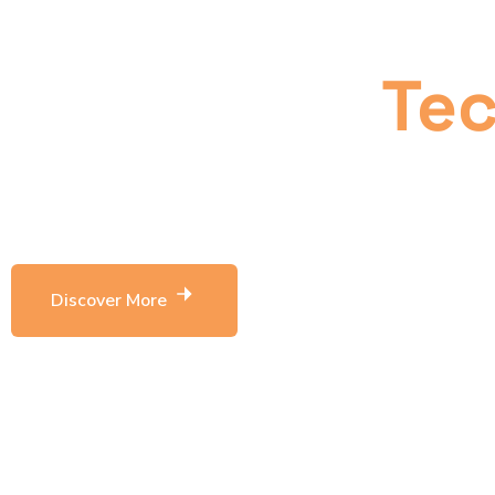
business thr
innovative
Te
Leverage agile frameworks to provide a robust 
level overviews terative approaches bring table 
Discover More