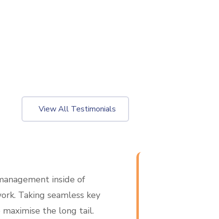
View All Testimonials
management inside of
Operational est
ork. Taking seamless key
inside of workfl
 maximise the long tail.
performance indic