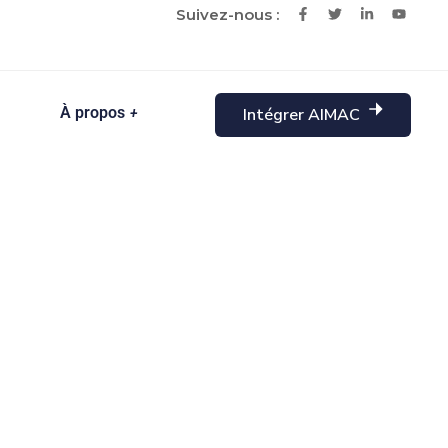
Suivez-nous :
À propos
Intégrer AIMAC