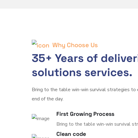
Why Choose Us
35+ Years of delive
solutions services.
Bring to the table win-win survival strategies to
end of the day.
First Growing Process
Bring to the table win-win survival st
Clean code