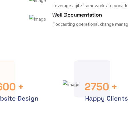
Leverage agile frameworks to provide
Well Documentation
Podcasting operational change manag
600
+
2750
+
bsite Design
Happy Clients