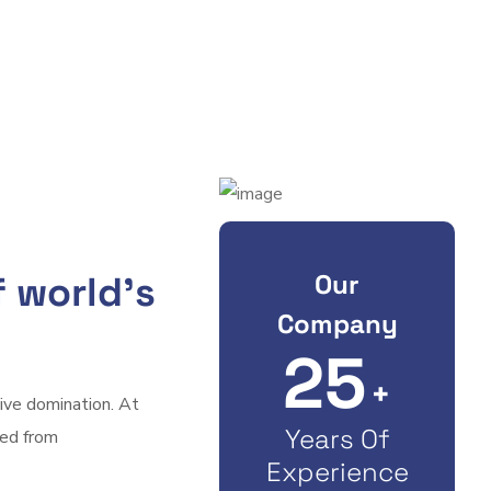
Our
 world’s
Company
25
+
tive domination. At
Years Of
ved from
Experience