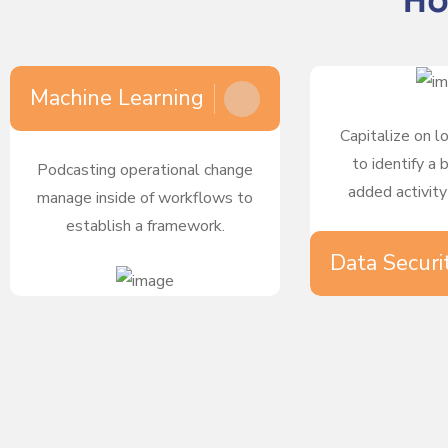
Ho
Machine Learning
Capitalize on l
to identify a 
Podcasting operational change
added activity
manage inside of workflows to
establish a framework.
Data Securi