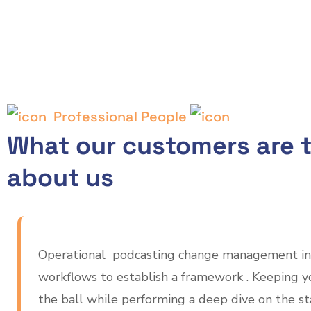
Professional People
What our customers are t
about us
Operational podcasting change management in
workflows to establish a framework . Keeping y
the ball while performing a deep dive on the s