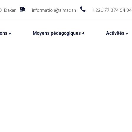
0, Dakar
information@aimac.sn
+221 77 374 94 94
ions
Moyens pédagogiques
Activités
your