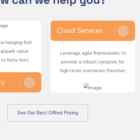
w can we help you?
Cloud Services
ow hanging fruit
ballpark value
Leverage agile frameworks to
 to beta test.
provide a robust synopsis for
high level overviews Iterative.
ty
See Our Best Offred Pricing