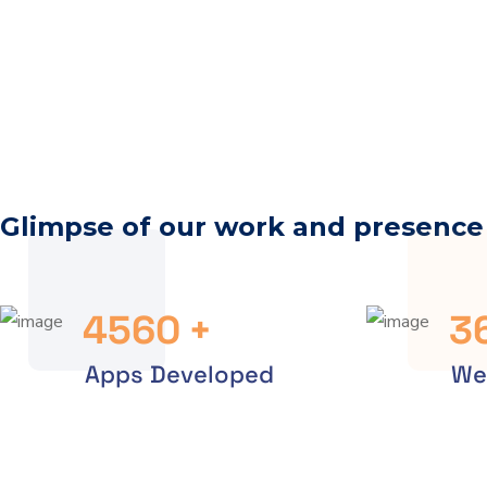
Glimpse of our work and presence
4560
+
3
Apps Developed
We