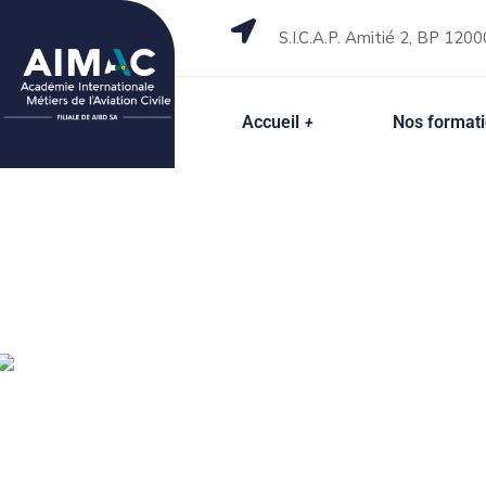
S.I.C.A.P. Amitié 2, BP 1200
Accueil
Nos format
Top IT Solution Services Team
Accelerating 