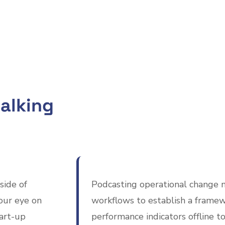
alking
side of
Podcasting operational change 
our eye on
workflows to establish a framew
tart-up
performance indicators offline to