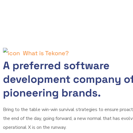
What is Tekone?
A preferred software
development company of
pioneering brands.
Bring to the table win-win survival strategies to ensure proac
the end of the day, going forward, a new normal that has evol
operational X is on the runway.