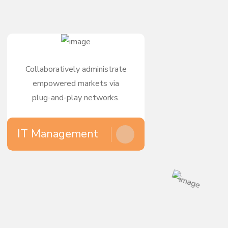
Collaboratively administrate
empowered markets via
plug-and-play networks.
IT Management