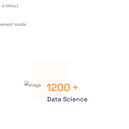
 a robust.
ement inside.
1200
+
Data Science