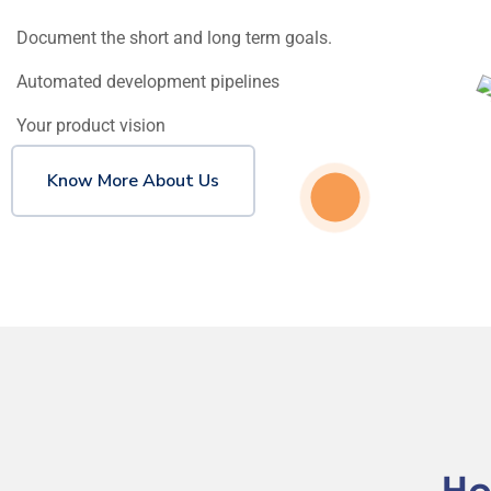
Document the short and long term goals.
Automated development pipelines
Your product vision
Know More About Us