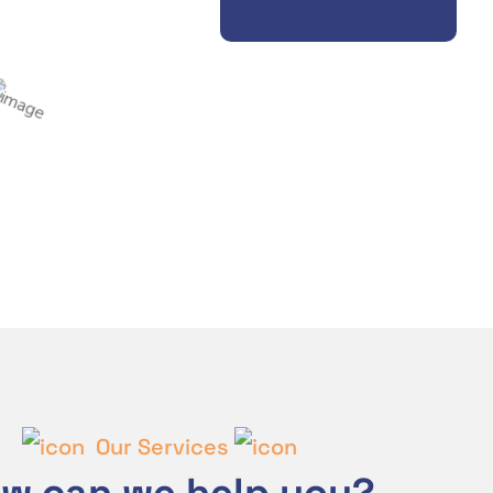
Our Services