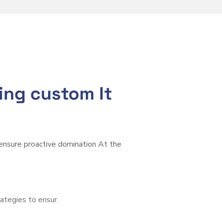
ring custom It
 ensure proactive domination At the
rategies to ensur.